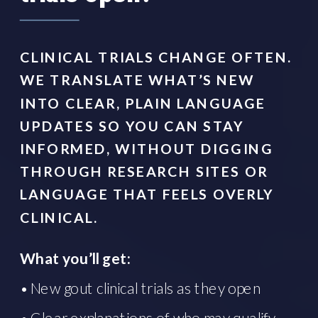
CLINICAL TRIALS CHANGE OFTEN.
WE TRANSLATE WHAT’S NEW
INTO CLEAR, PLAIN LANGUAGE
UPDATES SO YOU CAN STAY
INFORMED, WITHOUT DIGGING
THROUGH RESEARCH SITES OR
LANGUAGE THAT FEELS OVERLY
CLINICAL.
What you’ll get:
• New gout clinical trials as they open
• Clear explanations of who may qualify