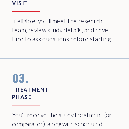
VISIT
If eligible, you’ll meet the research
team, review study details, and have
time to ask questions before starting.
03.
TREATMENT
PHASE
You’ll receive the study treatment (or
comparator), along with scheduled