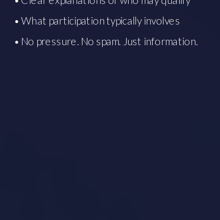
• What participation typically involves
• No pressure. No spam. Just information.