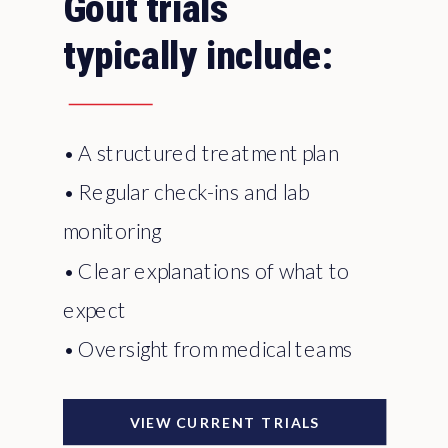
Gout trials
typically include:
• A structured treatment plan
• Regular check-ins and lab
monitoring
• Clear explanations of what to
expect
• Oversight from medical teams
VIEW CURRENT TRIALS