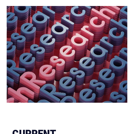
CURRENT