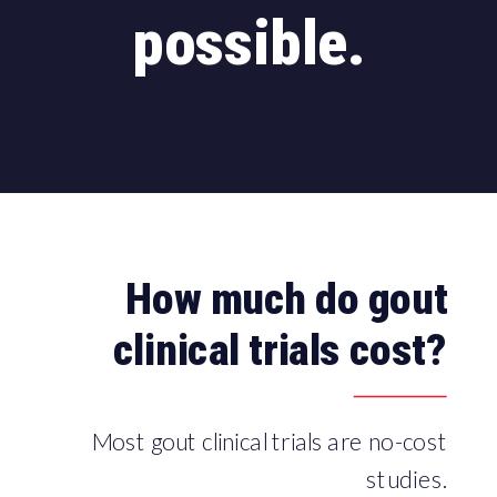
possible.
How much do gout
clinical trials cost?
Most gout clinical trials are no-cost
studies.