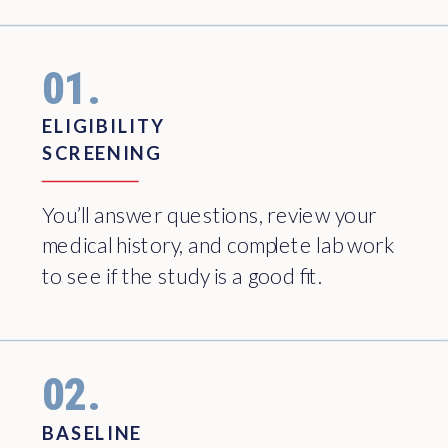
01.
ELIGIBILITY
SCREENING
You’ll answer questions, review your
medical history, and complete lab work
to see if the study is a good fit.
02.
BASELINE