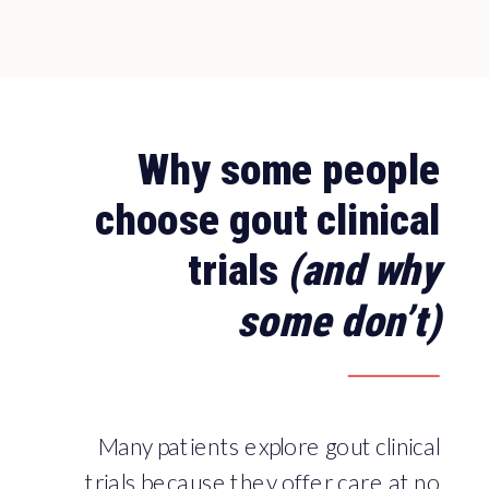
Why some people
choose gout clinical
trials
(and why
some don’t)
Many patients explore gout clinical
trials because they offer care at no