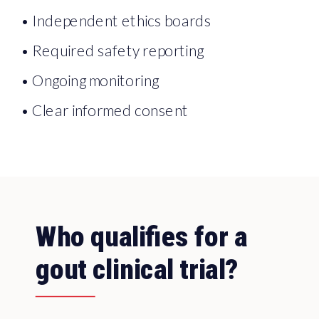
• Independent ethics boards
• Required safety reporting
• Ongoing monitoring
• Clear informed consent
Who qualifies for a
gout clinical trial?