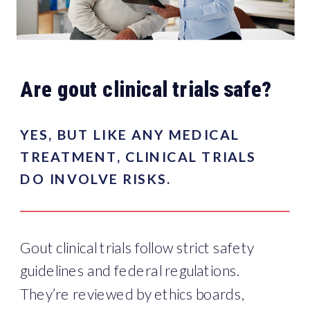
Are gout clinical trials safe?
YES, BUT LIKE ANY MEDICAL
TREATMENT, CLINICAL TRIALS
DO INVOLVE RISKS.
Gout clinical trials follow strict safety
guidelines and federal regulations.
They’re reviewed by ethics boards,