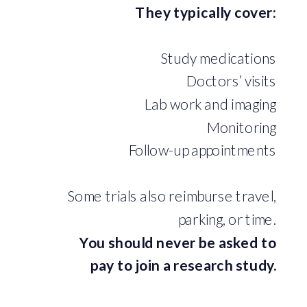
They typically cover:
Study medications
Doctors’ visits
Lab work and imaging
Monitoring
Follow-up appointments
Some trials also reimburse travel,
parking, or time.
You should never be asked to
pay to join a research study.