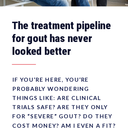
The treatment pipeline
for gout has never
looked better
IF YOU’RE HERE, YOU’RE
PROBABLY WONDERING
THINGS LIKE: ARE CLINICAL
TRIALS SAFE? ARE THEY ONLY
FOR “SEVERE” GOUT? DO THEY
COST MONEY? AM I EVEN A FIT?