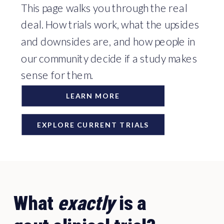
This page walks you through the real
deal. How trials work, what the upsides
and downsides are, and how people in
our community decide if a study makes
sense for them.
LEARN MORE
EXPLORE CURRENT TRIALS
What
exactly
is a