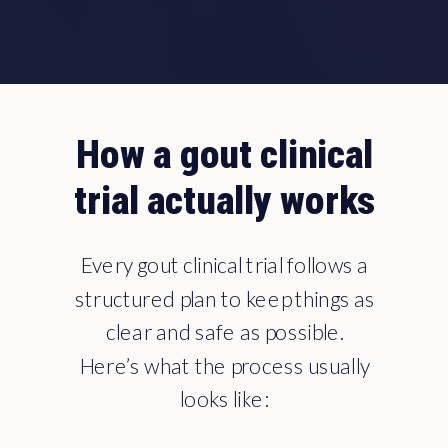
How a gout clinical
trial actually works
Every gout clinical trial follows a
structured plan to keep things as
clear and safe as possible.
Here’s what the process usually
looks like: