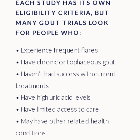
EACH STUDY HAS ITS OWN
ELIGIBILITY CRITERIA, BUT
MANY GOUT TRIALS LOOK
FOR PEOPLE WHO:
• Experience frequent flares
• Have chronic or tophaceous gout
• Haven’t had success with current
treatments
• Have high uric acid levels
• Have limited access to care
• May have other related health
conditions