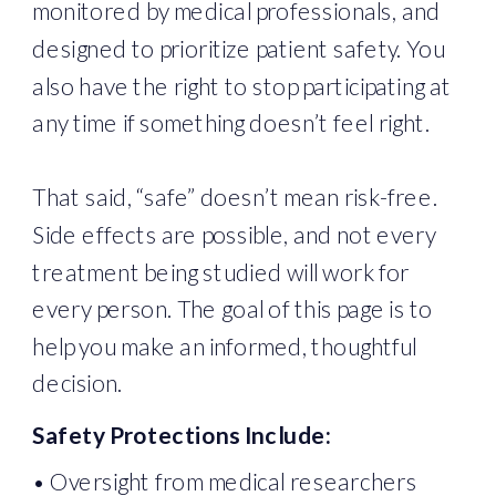
monitored by medical professionals, and
designed to prioritize patient safety. You
also have the right to stop participating at
any time if something doesn’t feel right.
That said, “safe” doesn’t mean risk-free.
Side effects are possible, and not every
treatment being studied will work for
every person. The goal of this page is to
help you make an informed, thoughtful
decision.
Safety Protections Include:
• Oversight from medical researchers