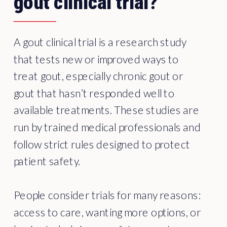
gout clinical trial?
A gout clinical trial is a research study
that tests new or improved ways to
treat gout, especially chronic gout or
gout that hasn’t responded well to
available treatments. These studies are
run by trained medical professionals and
follow strict rules designed to protect
patient safety.
People consider trials for many reasons:
access to care, wanting more options, or