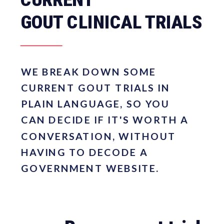
GOUT CLINICAL TRIALS
WE BREAK DOWN SOME
CURRENT GOUT TRIALS IN
PLAIN LANGUAGE, SO YOU
CAN DECIDE IF IT'S WORTH A
CONVERSATION, WITHOUT
HAVING TO DECODE A
GOVERNMENT WEBSITE.