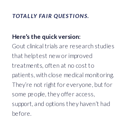
TOTALLY FAIR QUESTIONS.
Here’s the quick version:
Gout clinical trials are research studies
that help test new or improved
treatments, often at no cost to
patients, with close medical monitoring.
They’re not right for everyone, but for
some people, they offer access,
support, and options they haven’t had
before.