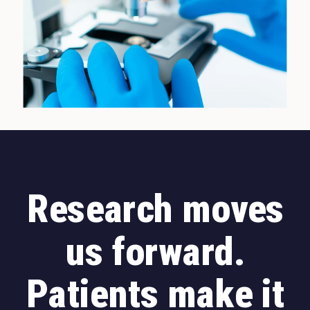
Research moves
us forward.
Patients make it