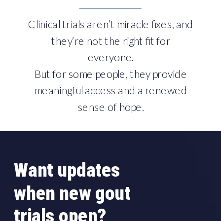
Clinical trials aren’t miracle fixes, and
they’re not the right fit for
everyone.
But for some people, they provide
meaningful access and a renewed
sense of hope.
Want updates
when new gout
trials open?