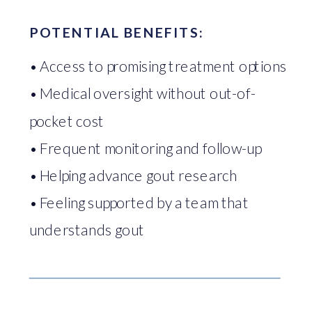
POTENTIAL BENEFITS:
• Access to promising treatment options
• Medical oversight without out-of-
pocket cost
• Frequent monitoring and follow-up
• Helping advance gout research
• Feeling supported by a team that
understands gout