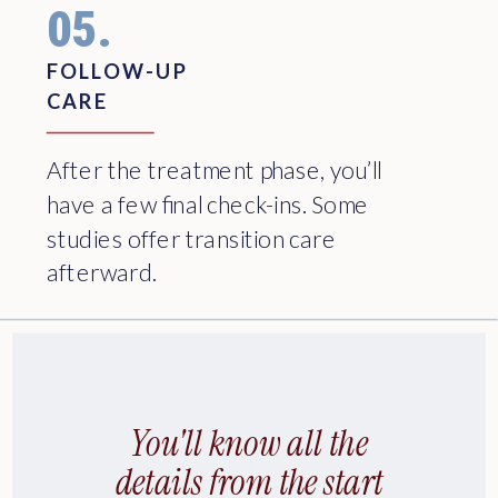
05.
FOLLOW-UP
CARE
After the treatment phase, you’ll
have a few final check-ins. Some
studies offer transition care
afterward.
You'll know all the
details from the start