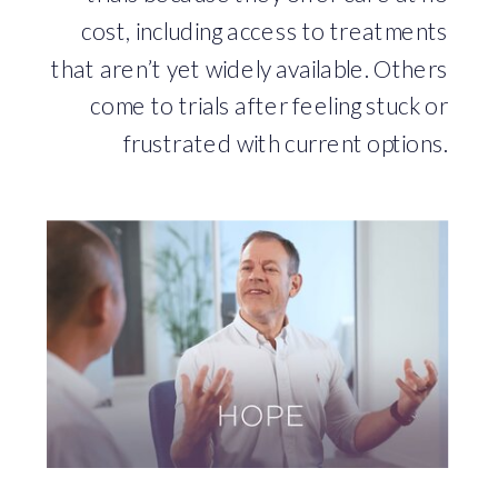
cost, including access to treatments
that aren’t yet widely available. Others
come to trials after feeling stuck or
frustrated with current options.