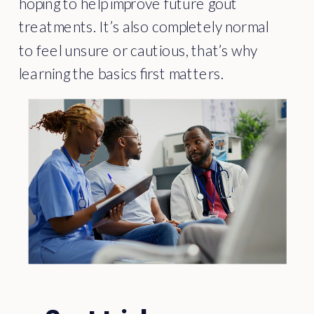
hoping to help improve future gout
treatments. It’s also completely normal
to feel unsure or cautious, that’s why
learning the basics first matters.