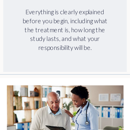
Everything is clearly explained
before you begin, including what
the treatment is, how long the
study lasts, and what your
responsibility will be.