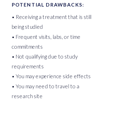
POTENTIAL DRAWBACKS:
• Receiving a treatment that is still
being studied
• Frequent visits, labs, or time
commitments
• Not qualifying due to study
requirements
• You may experience side effects
• You may need to travel to a
research site