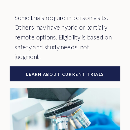
Some trials require in-person visits.
Others may have hybrid or partially
remote options. Eligibility is based on
safety and study needs, not
judgment.
LEARN ABOUT CURRENT TRIALS