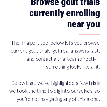
Browse gout trials
currently enrolling
near you
The Trialport tool below lets you browse
current gout trials, get real answers fast,
and contact a trial team directly if
something looks like a fit.
Below that, we've highlighted a few trials
we took the time to dig into ourselves, so
you're not navigating any of this alone.