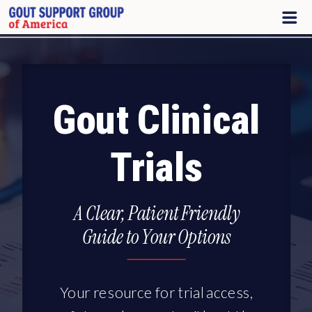
Gout Clinical
Trials
A Clear, Patient Friendly
Guide to Your Options
Your resource for trial access,