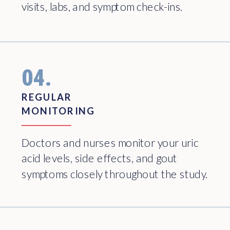
visits, labs, and symptom check-ins.
04.
REGULAR
MONITORING
Doctors and nurses monitor your uric
acid levels, side effects, and gout
symptoms closely throughout the study.