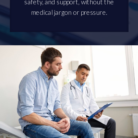
safety, and support, without the
medical jargon or pressure.