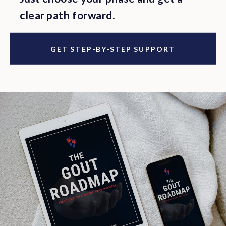
clear path forward.
GET STEP-BY-STEP SUPPORT