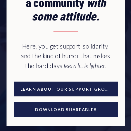
a community
with
some attitude.
Here, you get support, solidarity,
and the kind of humor that makes
the hard days
feel a little lighter.
LEARN ABOUT OUR SUPPORT GROUP
DOWNLOAD SHAREABLES