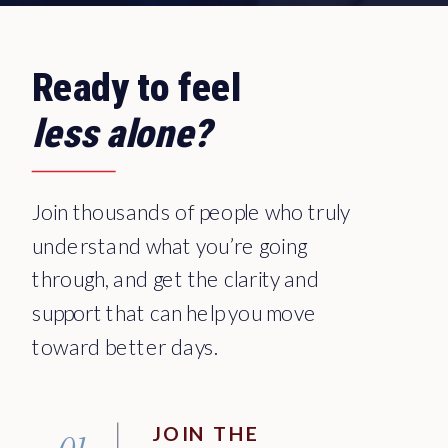
Ready to feel
less alone?
Join thousands of people who truly
understand what you’re going
through, and get the clarity and
support that can help you move
toward better days.
JOIN THE