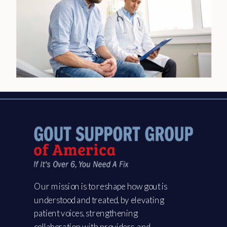
Our mission is to reshape how gout is
understood and treated, by elevating
patient voices, strengthening
collaboration with providers, and