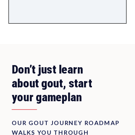
Don’t just learn
about gout, start
your gameplan
OUR GOUT JOURNEY ROADMAP
WALKS YOU THROUGH