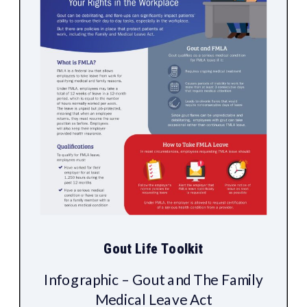
Gout Life Toolkit
Infographic – Gout and The Family
Medical Leave Act