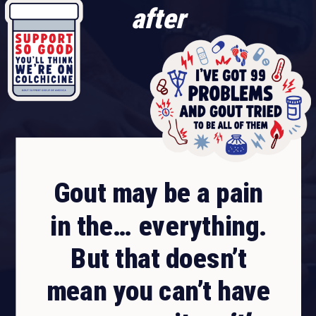
after
Gout may be a pain
in the… everything.
But that doesn’t
mean you can’t have