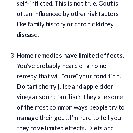
self-inflicted. This is not true. Gout is
often influenced by other risk factors
like family history or chronic kidney
disease.
Home remedies have limited effects.
You’ve probably heard of a home
remedy that will “cure” your condition.
Do tart cherry juice and apple cider
vinegar sound familiar? They are some
of the most common ways people try to
manage their gout. I’m here to tell you
they have limited effects. Diets and