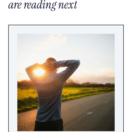
are reading next