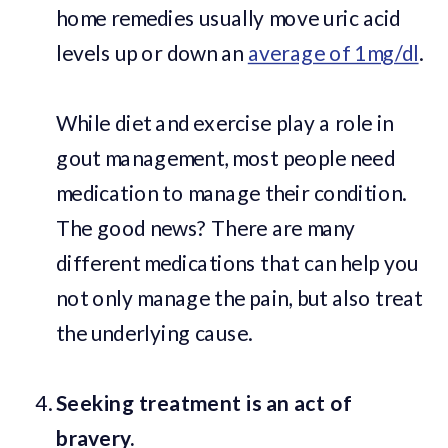
home remedies usually move uric acid
levels up or down an
average of 1mg/dl
.
While diet and exercise play a role in
gout management, most people need
medication to manage their condition.
The good news? There are many
different medications that can help you
not only manage the pain, but also treat
the underlying cause.
Seeking treatment is an act of
bravery.