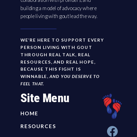
building a model of advocacy where
people living with gout lead the way.
WE’RE HERE TO SUPPORT EVERY
PERSON LIVING WITH GOUT
THROUGH REAL TALK, REAL
RESOURCES, AND REAL HOPE,
BECAUSE THIS FIGHT IS
WINNABLE,
AND YOU DESERVE TO
FEEL THAT.
Site Menu
HOME
RESOURCES