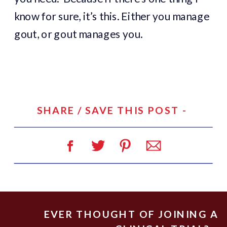
know for sure, it’s this. Either you manage
gout, or gout manages you.
SHARE / SAVE THIS POST -
EVER THOUGHT OF JOINING A