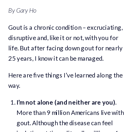
By Gary Ho
Gout is a chronic condition – excruciating,
disruptive and, like it or not, with you for
life. But after facing down gout for nearly
25 years, I know it can be managed.
Here are five things I’ve learned along the
way.
I’m not alone (and neither are you).
More than 9 million Americans live with
gout. Although the disease can feel