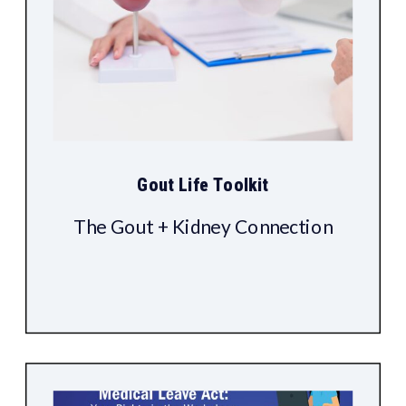
Gout Life Toolkit
The Gout + Kidney Connection