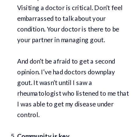
Visiting a doctor is critical. Don’t feel
embarrassed to talk about your
condition. Your doctor is there to be
your partner in managing gout.
And don’t be afraid to get a second
opinion. I’ve had doctors downplay
gout. It wasn’t until I saw a
rheumatologist who listened to me that
I was able to get my disease under
control.
Community is key.