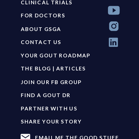
CLINICAL TRIALS
FOR DOCTORS
ABOUT GSGA
CONTACT US
YOUR GOUT ROADMAP
THE BLOG | ARTICLES
JOIN OUR FB GROUP
FIND A GOUT DR
PARTNER WITH US
SHARE YOUR STORY
EMAIL ME THE GOOD STUFF