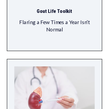
Gout Life Toolkit
Flaring a Few Times a Year Isn’t
Normal