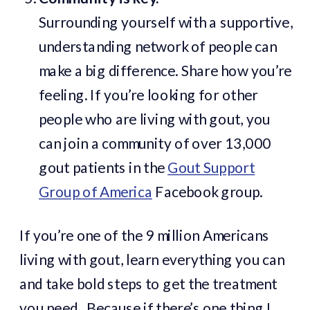
Surrounding yourself with a supportive,
understanding network of people can
make a big difference. Share how you’re
feeling. If you’re looking for other
people who are living with gout, you
can join a community of over 13,000
gout patients in the
Gout Support
Group of America
Facebook group.
If you’re one of the 9 million Americans
living with gout, learn everything you can
and take bold steps to get the treatment
you need. Because if there’s one thing I