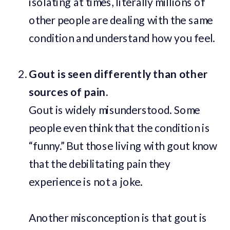
isolating at times, literally millions of
other people are dealing with the same
condition and understand how you feel.
Gout is seen differently than other
sources of pain.
Gout is widely misunderstood. Some
people even think that the condition is
“funny.” But those living with gout know
that the debilitating pain they
experience is not a joke.
Another misconception is that gout is