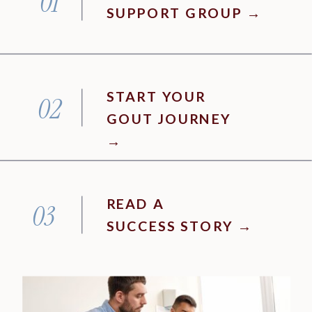
01
SUPPORT GROUP →
START YOUR
02
GOUT JOURNEY
→
READ A
03
SUCCESS STORY →