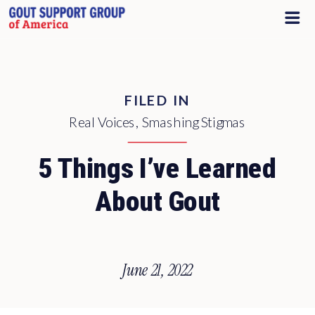
FILED IN
Real Voices
,
Smashing Stigmas
5 Things I’ve Learned
About Gout
June 21, 2022