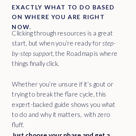
EXACTLY WHAT TO DO BASED
ON WHERE YOU ARE RIGHT
NOW.
Clicking through resources is a great
start, but when you’re ready for
step-
by-step support,
the Roadmap is where
things finally click.
Whether you’re unsure if it’s gout or
trying to break the flare cycle, this
expert-backed guide shows you what
to do and why it matters, with zero
fluff.
Just choose your phase and get a