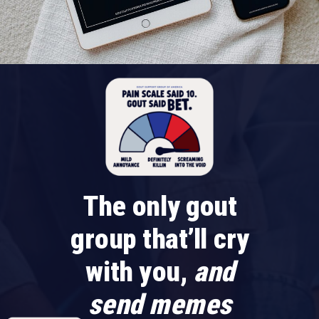
The only gout
group that’ll cry
with you,
and
send memes