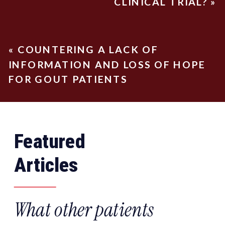
CLINICAL TRIAL?
»
«
COUNTERING A LACK OF
INFORMATION AND LOSS OF HOPE
FOR GOUT PATIENTS
Featured
Articles
What other patients