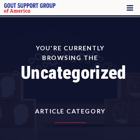
YOU'RE CURRENTLY
BROWSING THE
Uncategorized
ARTICLE CATEGORY