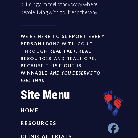
building a model of advocacy where
people living with gout lead the way.
WE’RE HERE TO SUPPORT EVERY
PERSON LIVING WITH GOUT
THROUGH REAL TALK, REAL
RESOURCES, AND REAL HOPE,
BECAUSE THIS FIGHT IS
WINNABLE,
AND YOU DESERVE TO
FEEL THAT.
Site Menu
HOME
RESOURCES
CLINICAL TRIALS