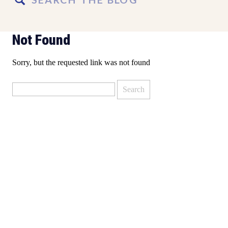
for:
Not Found
Sorry, but the requested link was not found
Search
for: