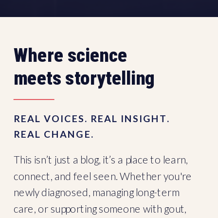
Where science
meets storytelling
REAL VOICES. REAL INSIGHT.
REAL CHANGE.
This isn’t just a blog, it’s a place to learn,
connect, and feel seen. Whether you're
newly diagnosed, managing long-term
care, or supporting someone with gout,