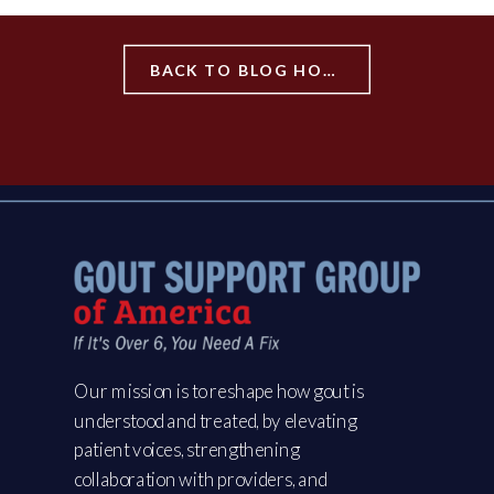
BACK TO BLOG HOME
Our mission is to reshape how gout is
understood and treated, by elevating
patient voices, strengthening
collaboration with providers, and