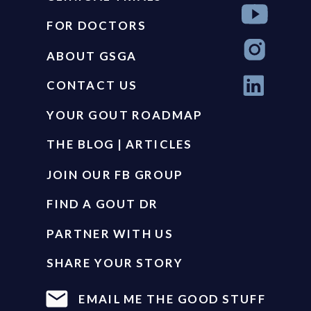
FOR DOCTORS
ABOUT GSGA
CONTACT US
YOUR GOUT ROADMAP
THE BLOG | ARTICLES
JOIN OUR FB GROUP
FIND A GOUT DR
PARTNER WITH US
SHARE YOUR STORY
EMAIL ME THE GOOD STUFF