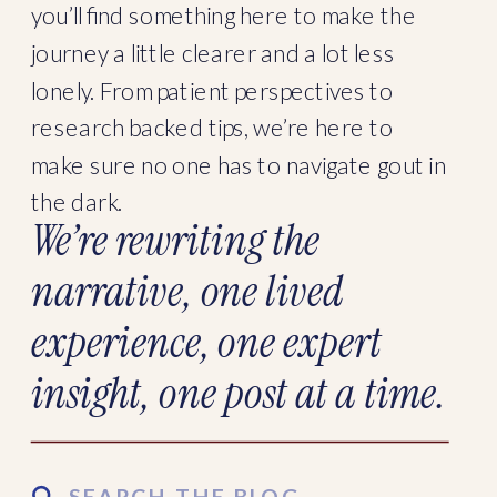
you’ll find something here to make the
journey a little clearer and a lot less
lonely. From patient perspectives to
research backed tips, we’re here to
make sure no one has to navigate gout in
the dark.
We’re rewriting the
narrative, one lived
experience, one expert
insight, one post at a time.
Search