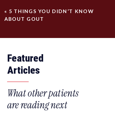
«
5 THINGS YOU DIDN’T KNOW
ABOUT GOUT
Featured
Articles
What other patients
are reading next