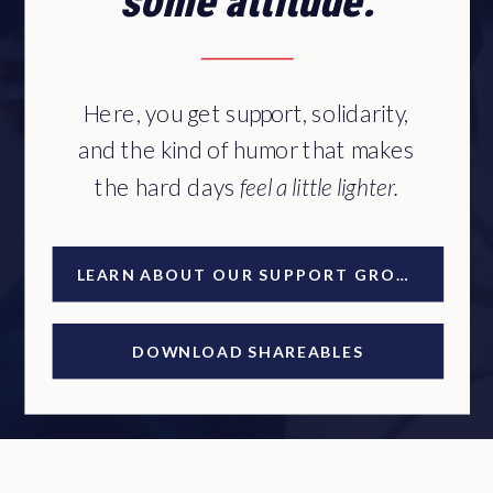
some attitude.
Here, you get support, solidarity,
and the kind of humor that makes
the hard days
feel a little lighter.
LEARN ABOUT OUR SUPPORT GROUP
DOWNLOAD SHAREABLES