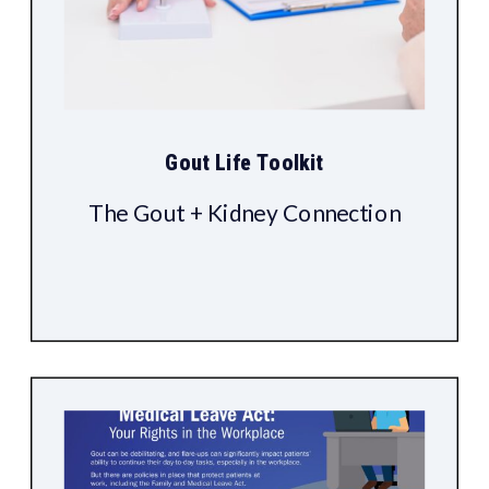
Gout Life Toolkit
The Gout + Kidney Connection