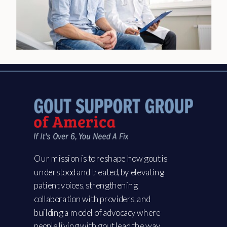
Our mission is to reshape how gout is
understood and treated, by elevating
patient voices, strengthening
collaboration with providers, and
building a model of advocacy where
people living with gout lead the way.