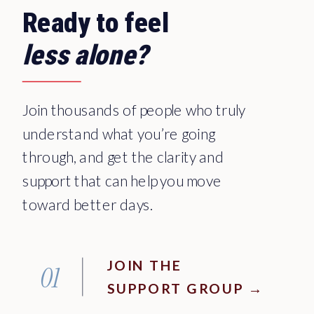
Ready to feel
less alone?
Join thousands of people who truly
understand what you’re going
through, and get the clarity and
support that can help you move
toward better days.
JOIN THE
01
SUPPORT GROUP →