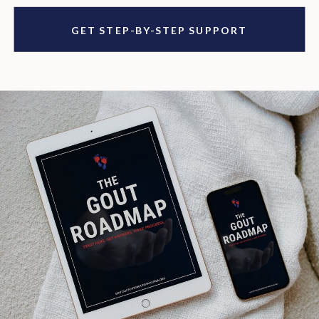
GET STEP-BY-STEP SUPPORT