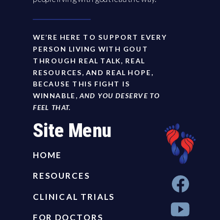
WE’RE HERE TO SUPPORT EVERY
PERSON LIVING WITH GOUT
THROUGH REAL TALK, REAL
RESOURCES, AND REAL HOPE,
BECAUSE THIS FIGHT IS
WINNABLE,
AND YOU DESERVE TO
FEEL THAT.
Site Menu
HOME
RESOURCES
CLINICAL TRIALS
FOR DOCTORS