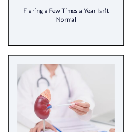
Flaring a Few Times a Year Isn’t
Normal